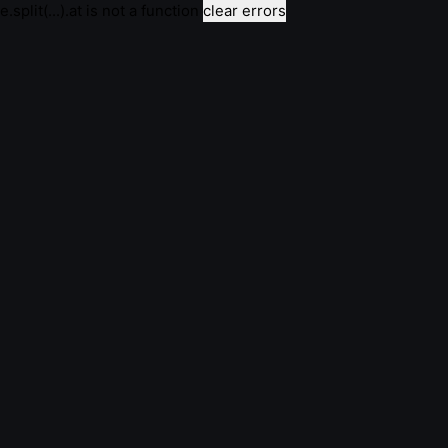
e.split(...).at is not a function
clear errors