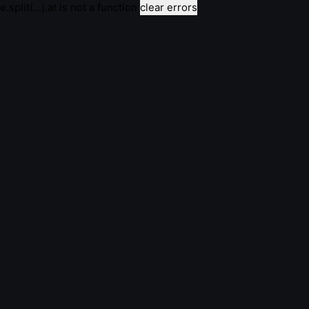
e.split(...).at is not a function
clear errors