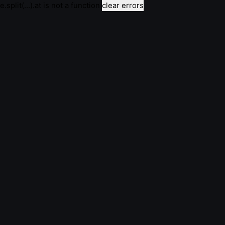
e.split(...).at is not a function
clear errors