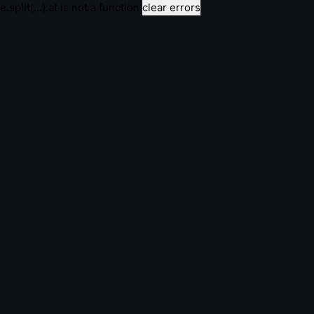
e.split(...).at is not a function
clear errors