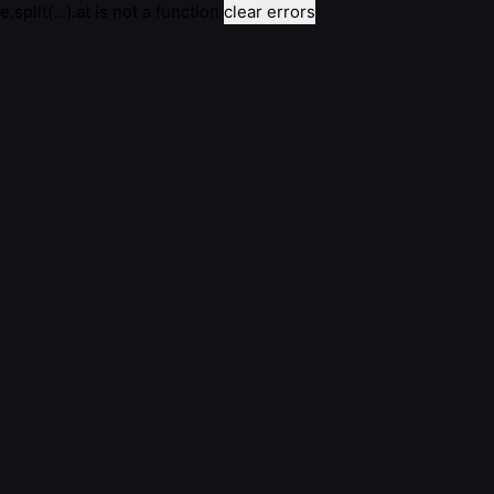
e.split(...).at is not a function
clear errors