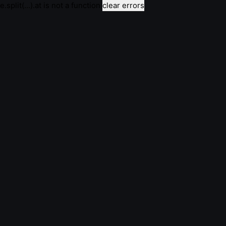
e.split(...).at is not a function
clear errors