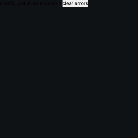
e.split(...).at is not a function
clear errors