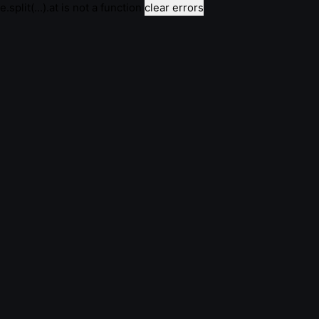
e.split(...).at is not a function
clear errors