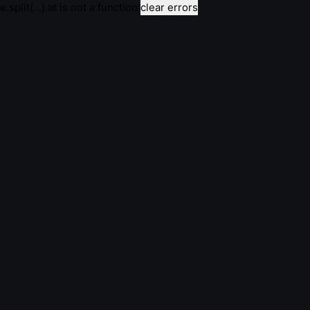
e.split(...).at is not a function
clear errors