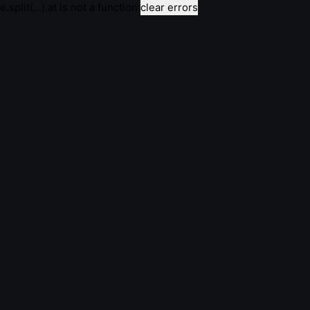
e.split(...).at is not a function
clear errors