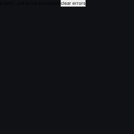
e.split(...).at is not a function
clear errors