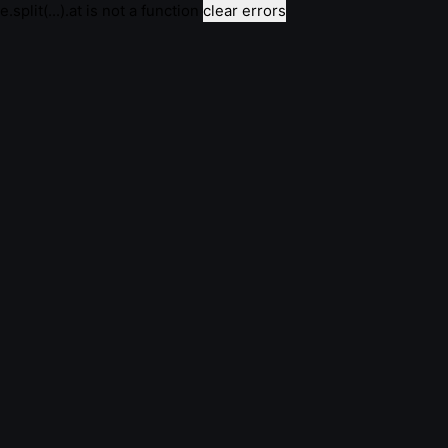
e.split(...).at is not a function
clear errors