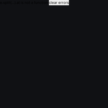
e.split(...).at is not a function
clear errors