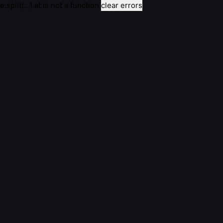
e.split(...).at is not a function
clear errors