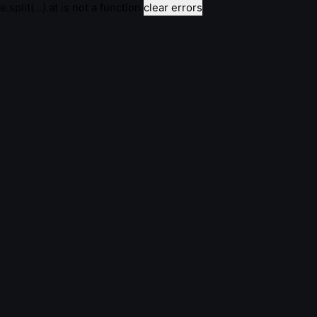
e.split(...).at is not a function
clear errors