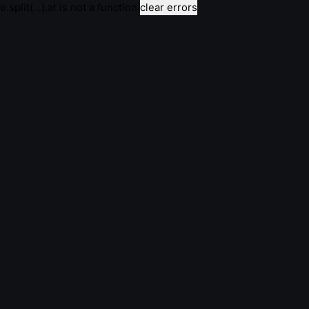
e.split(...).at is not a function
clear errors