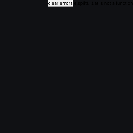
clear errors
e.split(...).at is not a function