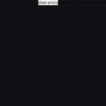
clear errors
e.split(...).at is not a function