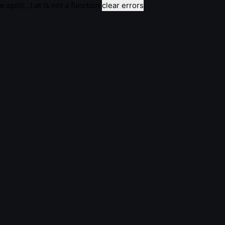
e.split(...).at is not a function
clear errors