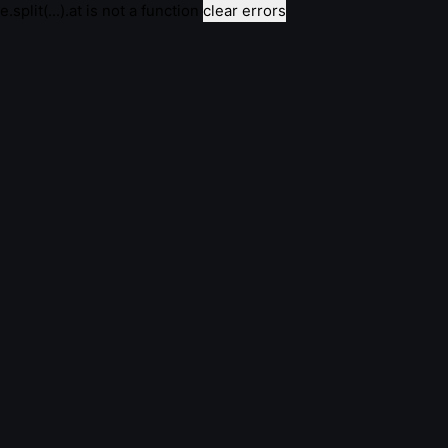
e.split(...).at is not a function
clear errors