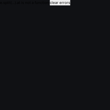
e.split(...).at is not a function
clear errors