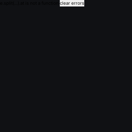
e.split(...).at is not a function
clear errors