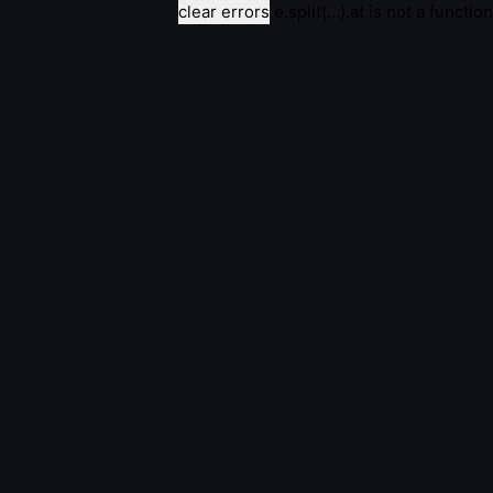
clear errors
e.split(...).at is not a function