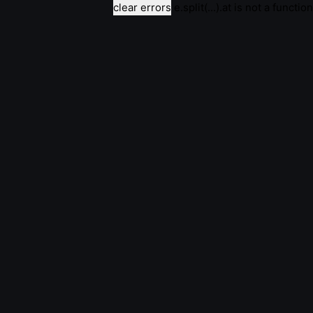
clear errors
e.split(...).at is not a function