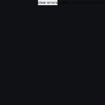
clear errors
e.split(...).at is not a function