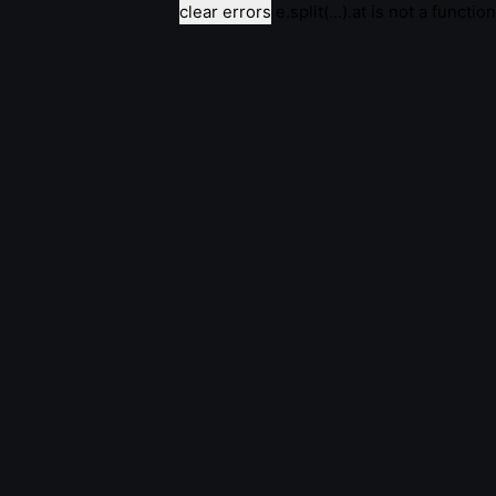
clear errors
e.split(...).at is not a function