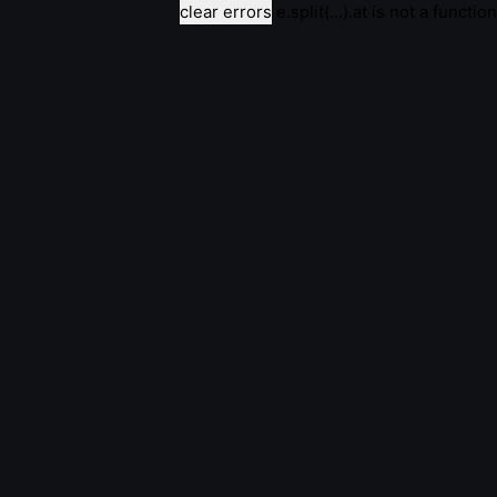
clear errors
e.split(...).at is not a function