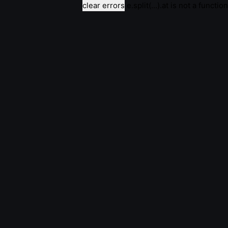
clear errors
e.split(...).at is not a function