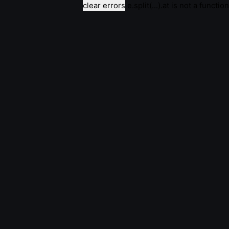
clear errors
e.split(...).at is not a function