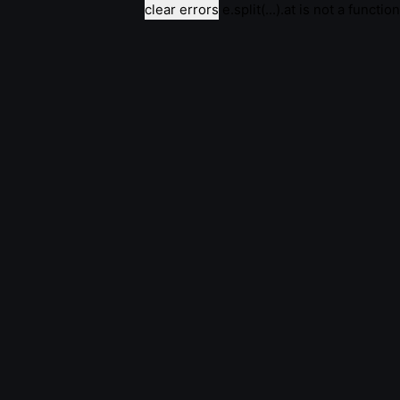
clear errors
e.split(...).at is not a function