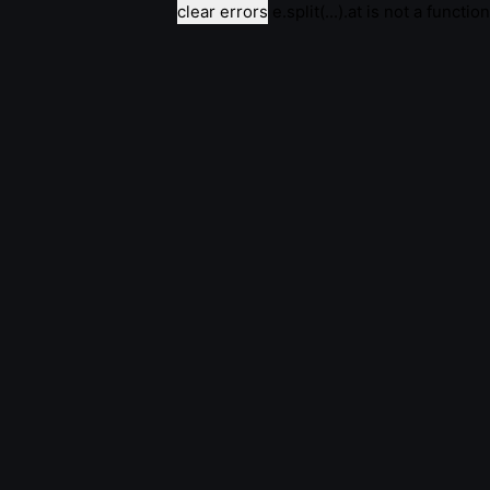
clear errors
e.split(...).at is not a function