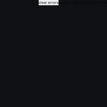
clear errors
e.split(...).at is not a function