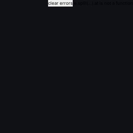
clear errors
e.split(...).at is not a function