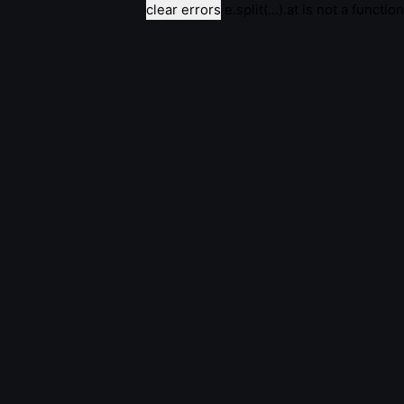
clear errors
e.split(...).at is not a function