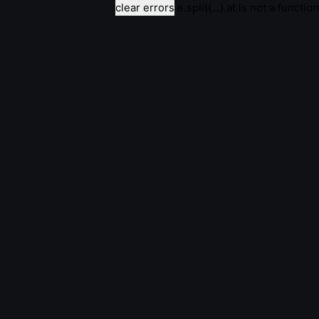
clear errors
e.split(...).at is not a function