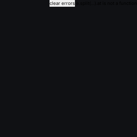
clear errors
e.split(...).at is not a function