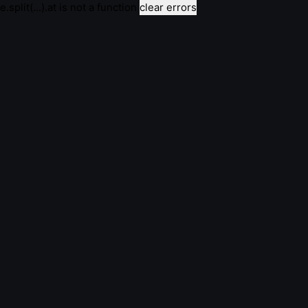
e.split(...).at is not a function
clear errors