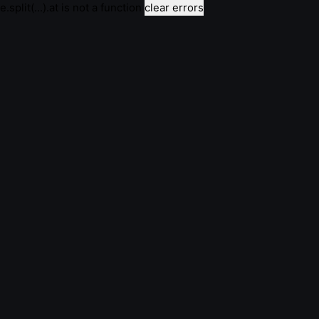
e.split(...).at is not a function
clear errors