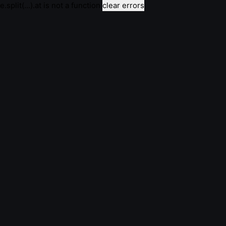
e.split(...).at is not a function
clear errors