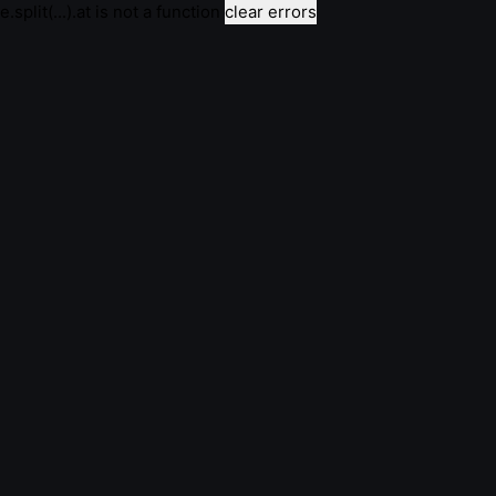
e.split(...).at is not a function
clear errors