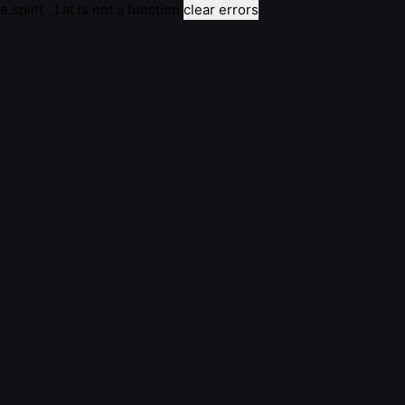
e.split(...).at is not a function
clear errors