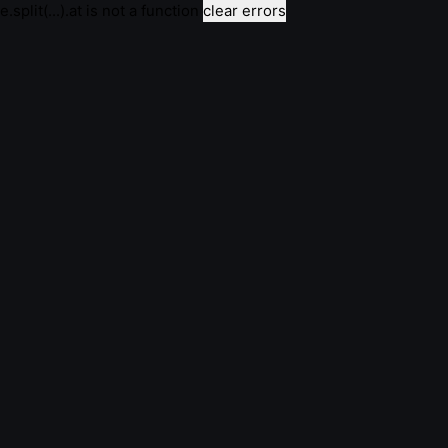
e.split(...).at is not a function
clear errors