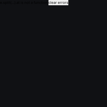
e.split(...).at is not a function
clear errors