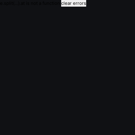
e.split(...).at is not a function
clear errors