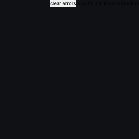
clear errors
e.split(...).at is not a function