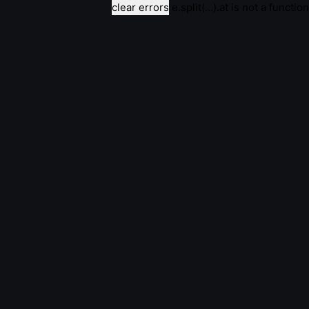
clear errors
e.split(...).at is not a function